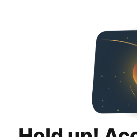
Hold up! Ac