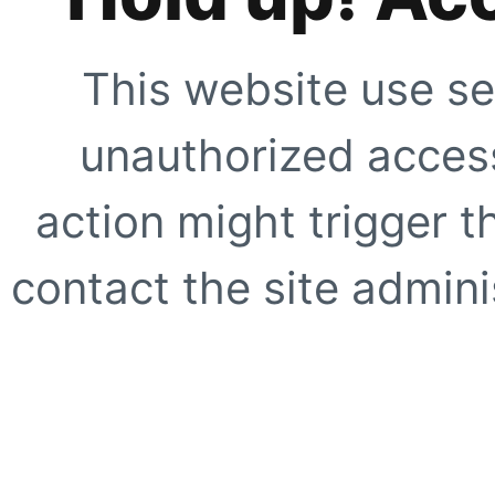
This website use se
unauthorized access
action might trigger t
contact the site adminis