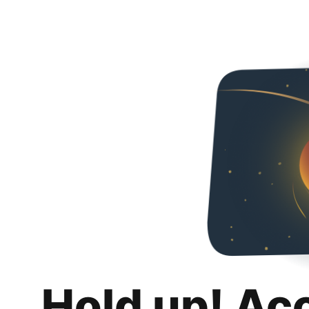
Hold up! Ac