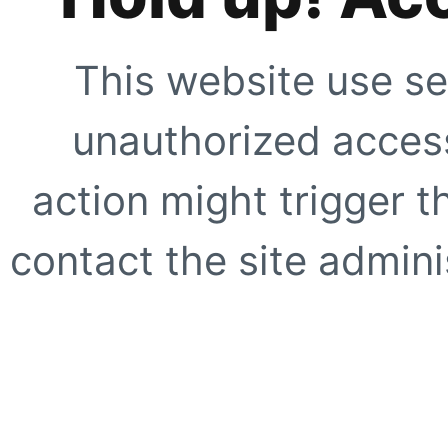
This website use se
unauthorized access
action might trigger t
contact the site adminis