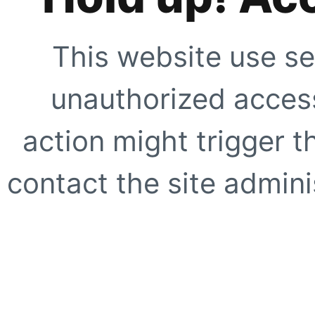
This website use se
unauthorized access
action might trigger t
contact the site adminis