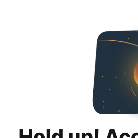
Hold up! Ac