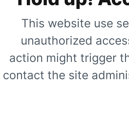
This website use se
unauthorized access
action might trigger t
contact the site adminis