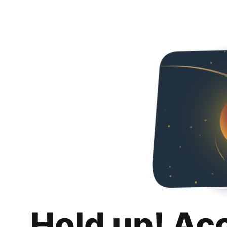
Hold up! Ac