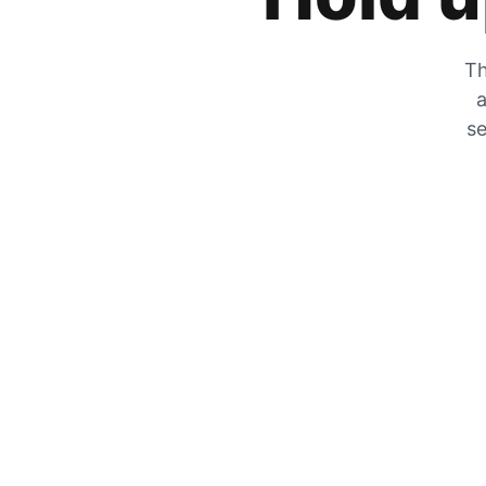
Th
a
se