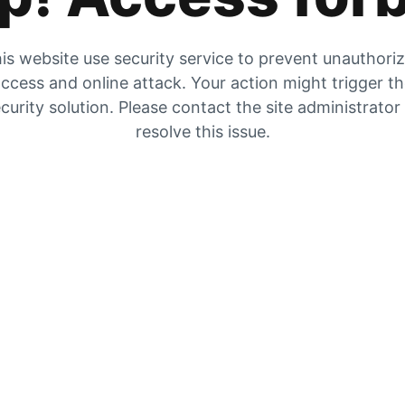
is website use security service to prevent unauthori
ccess and online attack. Your action might trigger t
curity solution. Please contact the site administrator
resolve this issue.