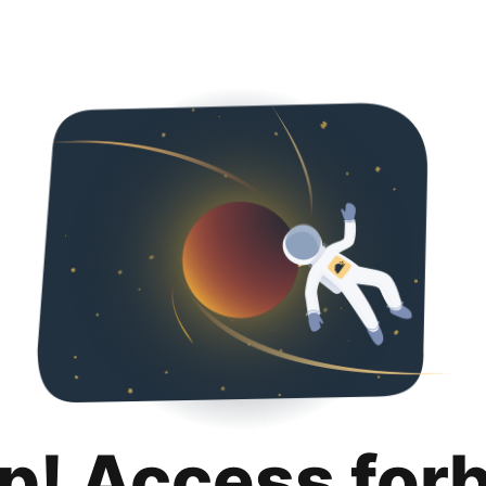
p! Access for