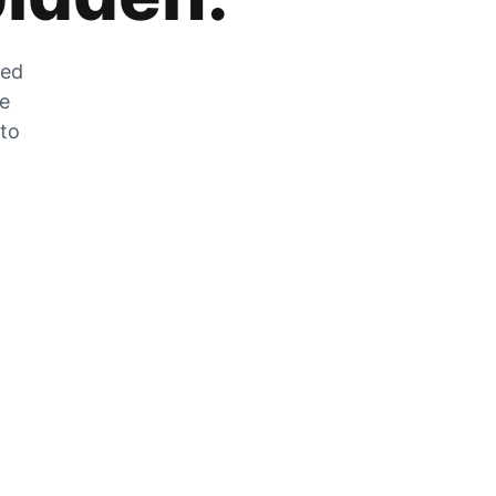
zed
he
 to