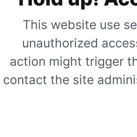
This website use se
unauthorized access
action might trigger t
contact the site adminis