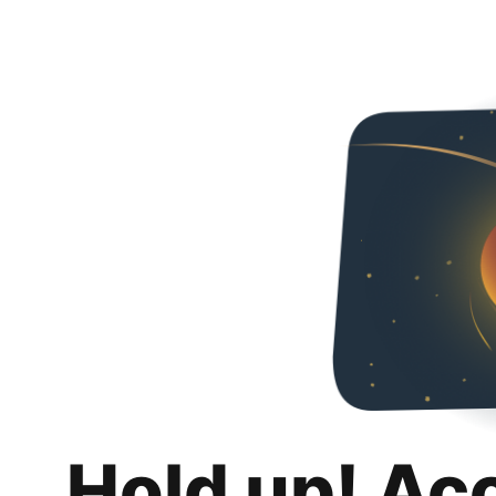
Hold up! Ac